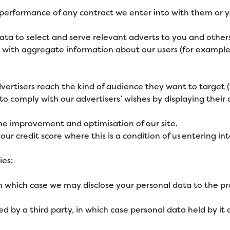
e performance of any contract we enter into with them or y
ata to select and serve relevant adverts to you and others
em with aggregate information about our users (for exam
vertisers reach the kind of audience they want to target
o comply with our advertisers’ wishes by displaying their
the improvement and optimisation of our site.
ur credit score where this is a condition of us entering int
ies:
in which case we may disclose your personal data to the pro
uired by a third party, in which case personal data held by i