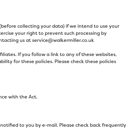
before collecting your data) if we intend to use your
xercise your right to prevent such processing by
ntacting us at service
@walkermiller.co.uk
liates. If you follow a link to any of these websites,
ility for these policies. Please check these policies
nce with the Act.
notified to you by e-mail. Please check back frequently