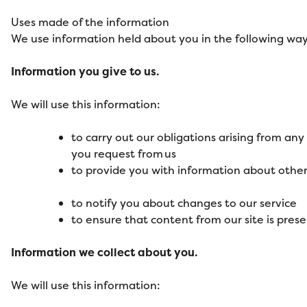
Uses made of the information
We use information held about you in the following way
Information you give to us.
We will use this information:
to carry out our obligations arising from an
you request from us
to provide you with information about other
to notify you about changes to our service
to ensure that content from our site is pres
Information we collect about you.
We will use this information: