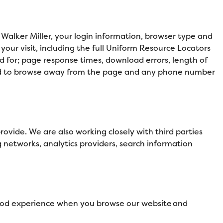
 Walker Miller, your login information, browser type and
our visit, including the full Uniform Resource Locators
d for; page response times, download errors, length of
 used to browse away from the page and any phone number
ovide. We are also working closely with third parties
g networks, analytics providers, search information
 good experience when you browse our website and