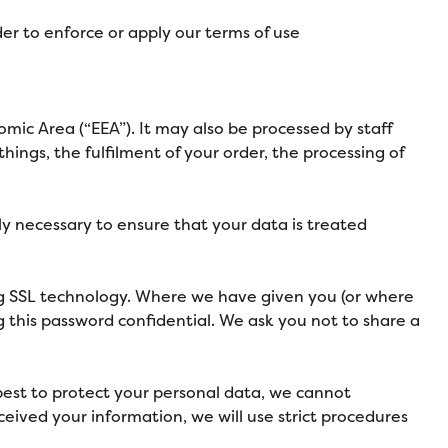
der to enforce or apply our terms of use
mic Area (“EEA”). It may also be processed by staff
ings, the fulfilment of your order, the processing of
bly necessary to ensure that your data is treated
ing SSL technology. Where we have given you (or where
g this password confidential. We ask you not to share a
 best to protect your personal data, we cannot
ceived your information, we will use strict procedures