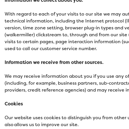
With regard to each of your visits to our site we may au
technical information, including the Internet protocol (
version, time zone setting, browser plug-in types and ve
(walkermiller) clickstream to, through and from our site
visits to certain pages, page interaction information 
used to call our customer service number.
Information we receive from other sources.
We may receive information about you if you use any of 
(including, for example, business partners, sub-contract
providers, credit reference agencies) and may receive 
Cookies
Our website uses cookies to distinguish you from other
also allows us to improve our site.