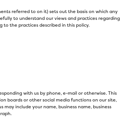
nts referred to on it) sets out the basis on which any
arefully to understand our views and practices regarding
to the practices described in this policy.
responding with us by phone, e-mail or otherwise. This
ion boards or other social media functions on our site,
 us may include your name, business name, business
graph.