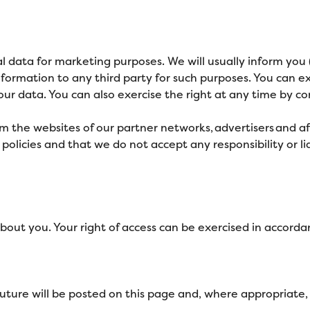
l data for marketing purposes. We will usually inform you (
information to any third party for such purposes. You can e
ur data. You can also exercise the right at any time by co
m the websites of our partner networks, advertisers and affi
licies and that we do not accept any responsibility or liab
bout you. Your right of access can be exercised in accorda
ture will be posted on this page and, where appropriate, 