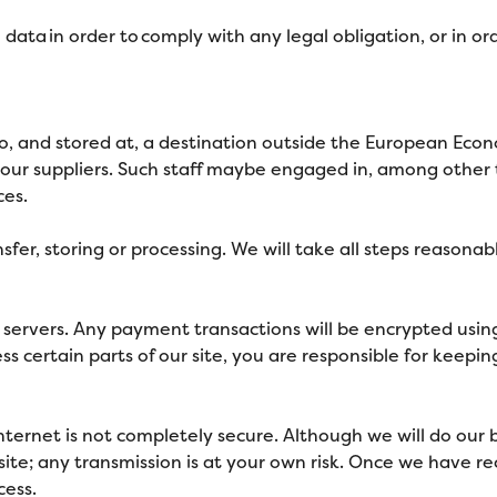
 data in order to comply with any legal obligation, or in or
, and stored at, a destination outside the European Econo
our suppliers. Such staff maybe engaged in, among other th
ces.
sfer, storing or processing. We will take all steps reasona
re servers. Any payment transactions will be encrypted us
 certain parts of our site, you are responsible for keepin
internet is not completely secure. Although we will do our
ite; any transmission is at your own risk. Once we have re
cess.