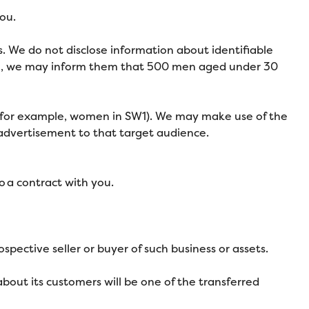
ou.
. We do not disclose information about identifiable
ple, we may inform them that 500 men aged under 30
 (for example, women in SW1). We may make use of the
 advertisement to that target audience.
o a contract with you.
spective seller or buyer of such business or assets.
t about its customers will be one of the transferred