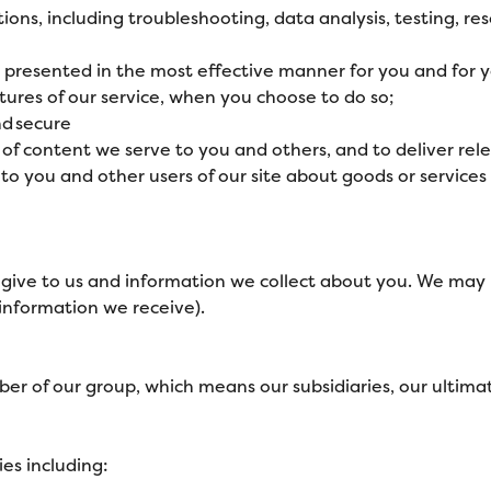
tions, including troubleshooting, data analysis, testing, re
is presented in the most effective manner for you and for
atures of our service, when you choose to do so;
nd secure
of content we serve to you and others, and to deliver rel
you and other users of our site about goods or services 
give to us and information we collect about you. We may 
information we receive).
 of our group, which means our subsidiaries, our ultimate
es including: