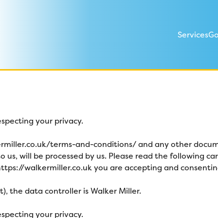
Services
Go
specting your privacy.
ermiller.co.uk/terms-and-conditions/
and any other docume
o us, will be processed by us. Please read the following c
ttps://walkermiller.co.uk
you are accepting and consenting 
, the data controller is Walker Miller
.
specting your privacy.