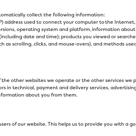
tomatically collect the following information:
IP) address used to connect your computer to the Internet,
rsions, operating system and platform, information about y
 (including date and time); products you viewed or searche
(such as scrolling, clicks, and mouse-overs), and methods
the other websites we operate or the other services we pr
ors in technical, payment and delivery services, advertisin
information about you from them.
 users of our website. This helps us to provide you with a