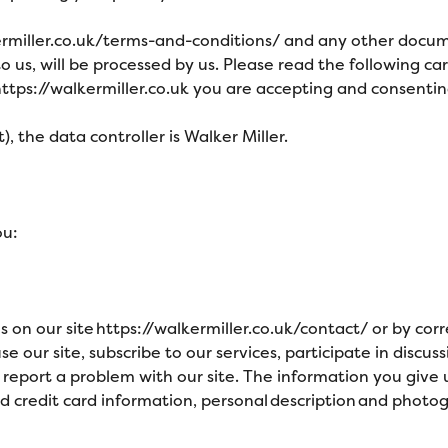
ermiller.co.uk/terms-and-conditions/
and any other docume
o us, will be processed by us. Please read the following c
ttps://walkermiller.co.uk
you are accepting and consenting 
, the data controller is Walker Miller
.
ou:
ms on our
site
https://walkermiller.co.uk/contact/
or by cor
 our site, subscribe to our services, participate in discuss
report a problem with our site. The information you give
d credit card information, personal description and photo