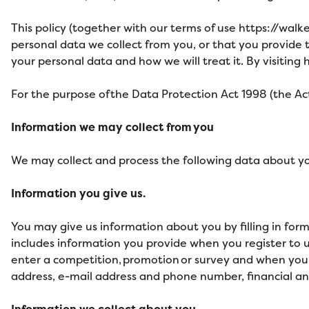
This policy (together with our terms of use
https://walk
personal data we collect from you, or that you provide t
your personal data and how we will treat it. By visiting
h
For the purpose of the Data Protection Act 1998 (the Act)
Information we may collect from you
We may collect and process the following data about y
Information you give us.
You may give us information about you by filling in for
includes information you provide when you register to use
enter a competition, promotion or survey and when you 
address, e-mail address and phone number, financial an
Information we collect about you.