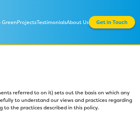
 Green
Projects
Testimonials
About Us
Get in Touch
nts referred to on it) sets out the basis on which any
arefully to understand our views and practices regarding
to the practices described in this policy.