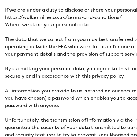
If we are under a duty to disclose or share your personal
https://walkermiller.co.uk/terms-and-conditions/
Where we store your personal data
The data that we collect from you may be transferred to
operating outside the EEA who work for us or for one of 
your payment details and the provision of support servi
By submitting your personal data, you agree to this tran
securely and in accordance with this privacy policy.
All information you provide to us is stored on our secu
you have chosen) a password which enables you to access
password with anyone.
Unfortunately, the transmission of information via the 
guarantee the security of your data transmitted to our s
and security features to try to prevent unauthorised ac