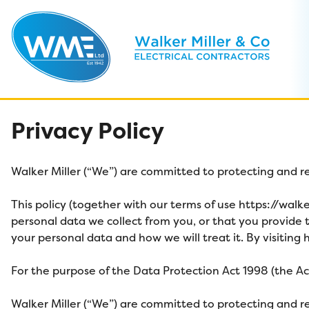
Skip
Privacy Policy
to
content
Walker Miller
(“We”) are committed to protecting and re
This policy (together with our terms of use
https://walk
personal data we collect from you, or that you provide t
your personal data and how we will treat it. By visiting
h
For the purpose of the Data Protection Act 1998 (the Act)
Walker Miller
(“We”) are committed to protecting and re