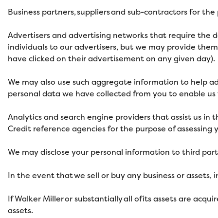
Business partners, suppliers and sub-contractors for th
Advertisers and advertising networks that require the d
individuals to our advertisers, but we may provide th
have clicked on their advertisement on any given day).
We may also use such aggregate information to help ad
personal data we have collected from you to enable us t
Analytics and search engine providers that assist us in 
Credit reference agencies for the purpose of assessing yo
We may disclose your personal information to third part
In the event that we sell or buy any business or assets, 
If Walker Miller
or substantially all of its assets are acq
assets.