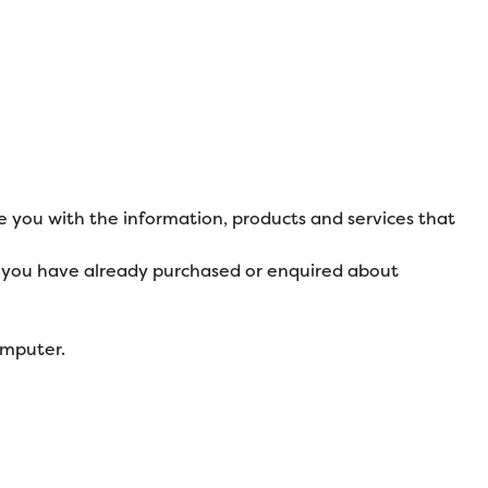
e you with the information, products and services that
at you have already purchased or enquired about
omputer.