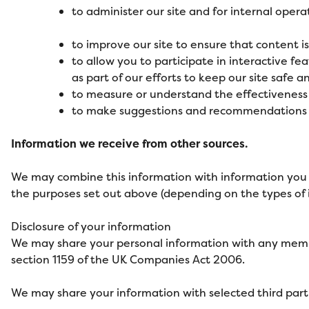
to administer our site and for internal opera
to improve our site to ensure that content 
to allow you to participate in interactive fe
as part of our efforts to keep our site safe a
to measure or understand the effectiveness 
to make suggestions and recommendations to 
Information we receive from other sources.
We may combine this information with information you 
the purposes set out above (depending on the types of 
Disclosure of your information
We may share your personal information with any member
section 1159 of the UK Companies Act 2006.
We may share your information with selected third parti