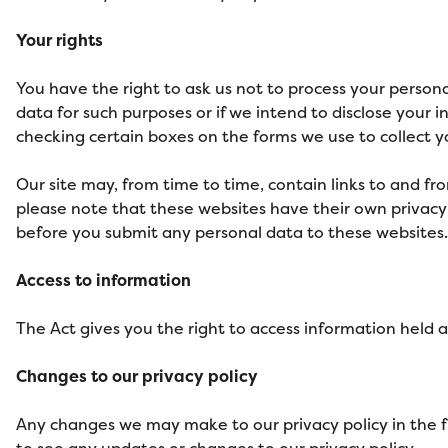
Your rights
You have the right to ask us not to process your persona
data for such purposes or if we intend to disclose your 
checking certain boxes on the forms we use to collect yo
Our site may, from time to time, contain links to and fro
please note that these websites have their own privacy po
before you submit any personal data to these websites.
Access to information
The Act gives you the right to access information held a
Changes to our privacy policy
Any changes we may make to our privacy policy in the fu
to see any updates or changes to our privacy policy.