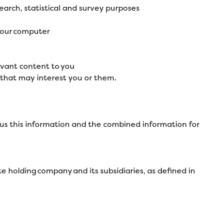
search, statistical and survey purposes
 your computer
evant content to you
that may interest you or them.
us this information and the combined information for
 holding company and its subsidiaries, as defined in