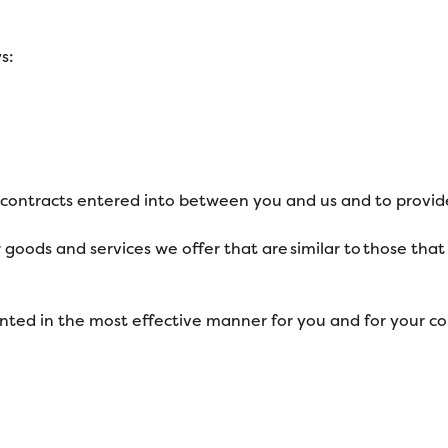
s:
y contracts entered into between you and us and to provid
 goods and services we offer that are similar to those th
ented in the most effective manner for you and for your c