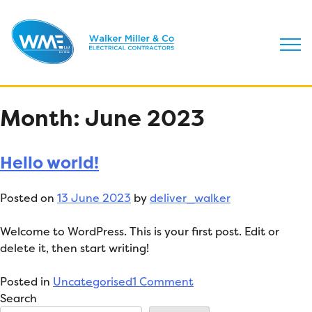
Skip
Month:
June 2023
to
content
Hello world!
Posted on
13 June 2023
by
deliver_walker
Welcome to WordPress. This is your first post. Edit or
delete it, then start writing!
on
Posted in
Uncategorised
1 Comment
Hello
Search