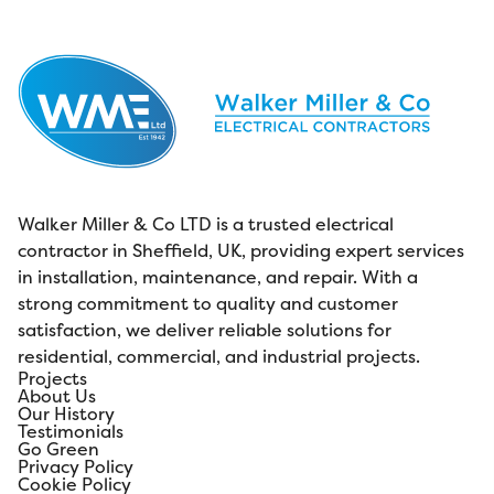
Walker Miller & Co LTD is a trusted electrical
contractor in Sheffield, UK, providing expert services
in installation, maintenance, and repair. With a
strong commitment to quality and customer
satisfaction, we deliver reliable solutions for
residential, commercial, and industrial projects.
Projects
About Us
Our History
Testimonials
Go Green
Privacy Policy
Cookie Policy