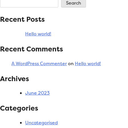
world!
Search
Recent Posts
Hello world!
Recent Comments
A WordPress Commenter
on
Hello world!
Archives
June 2023
Categories
Uncategorised